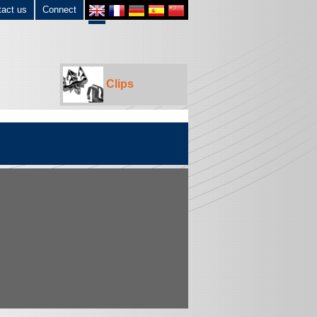
tact us
Connect
Clips