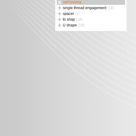
self locking
single thread engagement
(18)
spacer
(1)
to snap
(18)
U shape
(18)