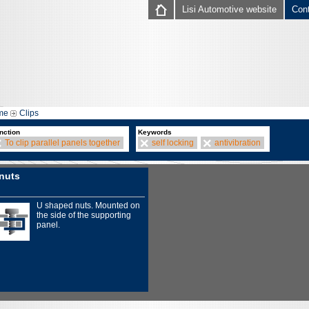
Lisi Automotive website
Con
me
Clips
nction
Keywords
To clip parallel panels together
self locking
antivibration
nuts
U shaped nuts. Mounted on
the side of the supporting
panel.