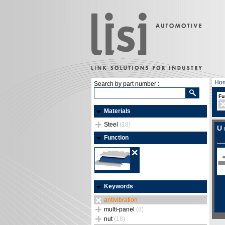
Ho
Search by part number :
Fu
Materials
Steel
(18)
U 
Function
Keywords
antivibration
multi-panel
(8)
nut
(18)