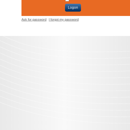
Logon
Ask for password
I forgot my password