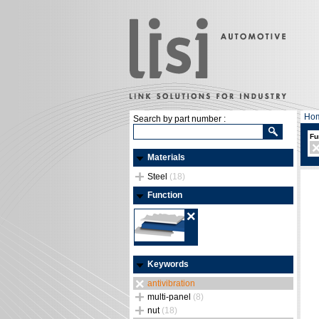
Ho
Search by part number :
Fu
Materials
Steel
(18)
Function
Keywords
antivibration
multi-panel
(8)
nut
(18)