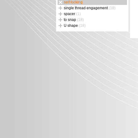
self locking
single thread engagement
(18)
spacer
(1)
to snap
(18)
U shape
(18)