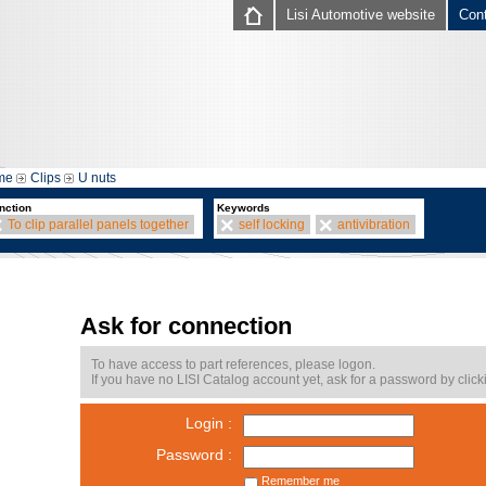
Lisi Automotive website
Con
me
Clips
U nuts
nction
Keywords
To clip parallel panels together
self locking
antivibration
Ask for connection
To have access to part references, please logon.
If you have no LISI Catalog account yet, ask for a password by click
Login :
Password :
Remember me