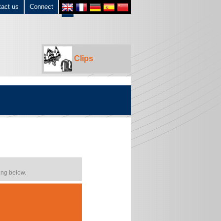
tact us
Connect
Clips
ing below.