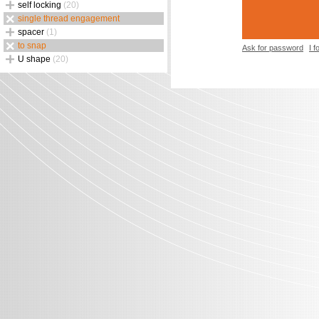
self locking
(20)
single thread engagement
spacer
(1)
to snap
Ask for password
I 
U shape
(20)