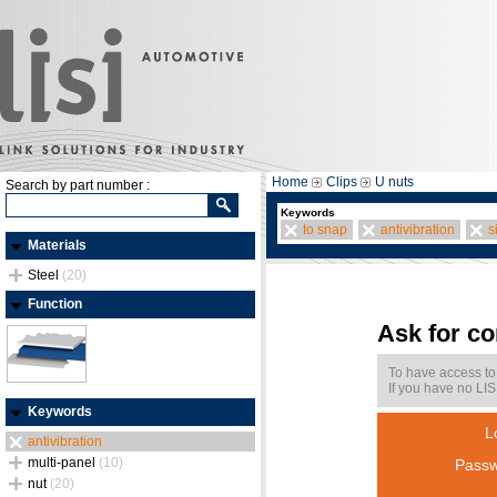
Home
Clips
U nuts
Search by part number :
Keywords
to snap
antivibration
s
Materials
Steel
(20)
Function
Ask for c
To have access to
If you have no LIS
Keywords
L
antivibration
multi-panel
(10)
Passw
nut
(20)