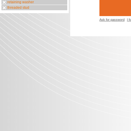
retaining washer
threaded stud
Ask for password
I 