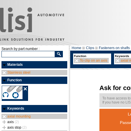
Home
Clips
Fasteners on shafts 
Search by part number :
Function
Keywords
To clip on an axis
axial 
Materials
Stainless steel
Function
Ask for c
To have access to
If you have no LIS
Keywords
L
axial mounting
axis
(2)
Passw
axis stop
(2)