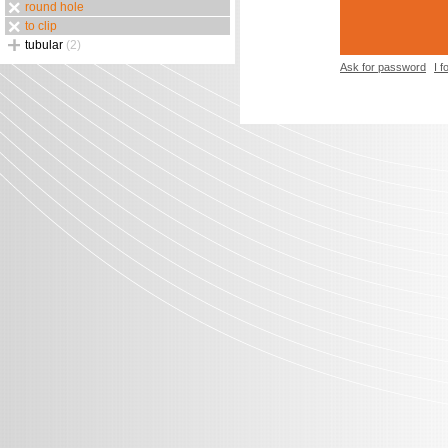
round hole
to clip
tubular
(2)
Ask for password
I 