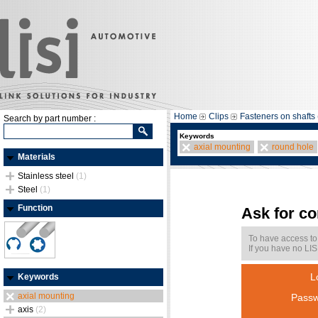
Home
Clips
Fasteners on shafts 
Search by part number :
Keywords
axial mounting
round hole
Materials
Stainless steel
(1)
Steel
(1)
Function
Ask for c
To have access to
If you have no LIS
L
Keywords
axial mounting
Passw
axis
(2)