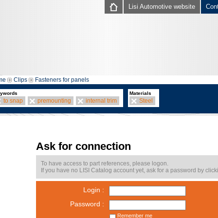
Lisi Automotive website
Con
me
Clips
Fasteners for panels
ywords
Materials
to snap
premounting
internal trim
Steel
Ask for connection
To have access to part references, please logon.
If you have no LISI Catalog account yet, ask for a password by click
Login :
Password :
Remember me