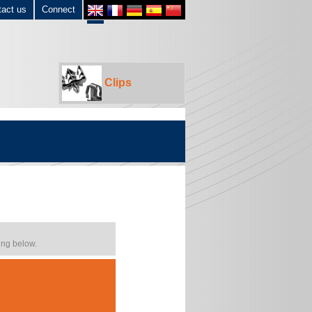
tact us
Connect
Clips
ing below.