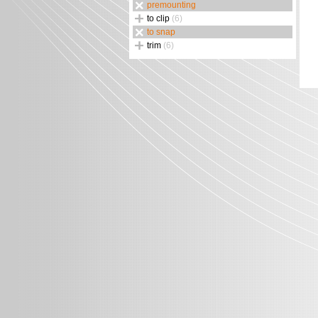
premounting
to clip
(6)
to snap
trim
(6)