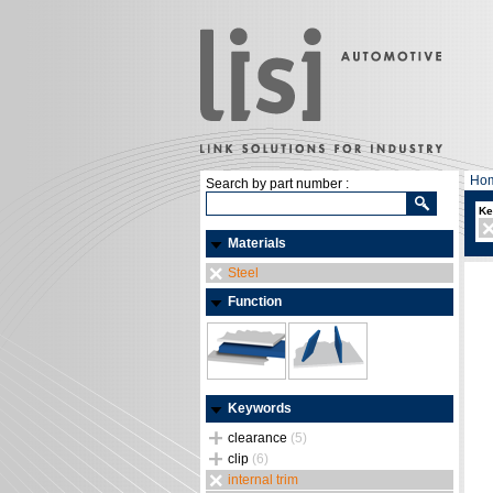
Ho
Search by part number :
Ke
Materials
Steel
Function
Keywords
clearance
(5)
clip
(6)
internal trim