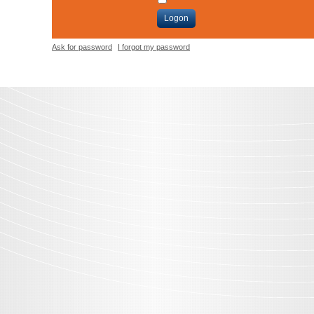
Logon
Ask for password
I forgot my password