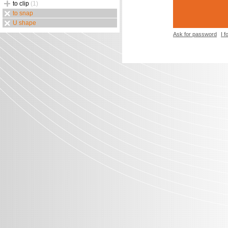
to clip
(1)
to snap
U shape
Ask for password
I 