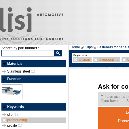
Home
Clips
Fasteners for panel
Search by part number :
Keywords
to snap
premounting
Materials
Stainless steel
(1)
Function
Ask for c
To have access to
If you have no LIS
Keywords
L
clip
(1)
premounting
Passw
profile
(1)