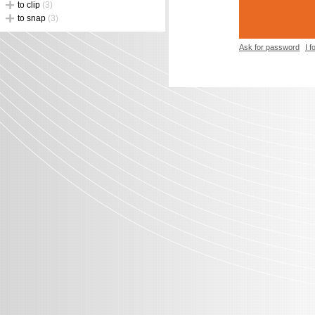
to clip
(3)
to snap
(3)
Ask for password
I 