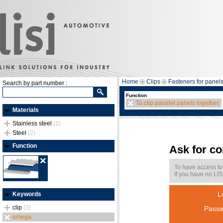
Home
Clips
Fasteners for panel
Search by part number :
Function
To clip parallel panels together
Materials
Stainless steel
(1)
Steel
(2)
Function
Ask for c
To have access to
If you have no LIS
L
Keywords
clip
(3)
Passw
omega