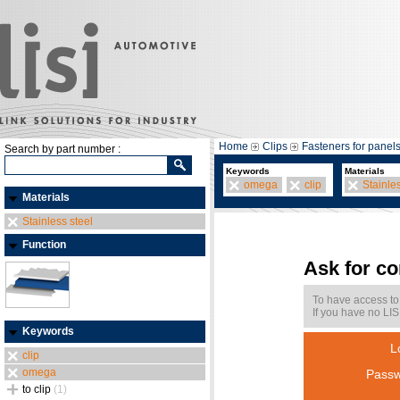
Home
Clips
Fasteners for panel
Search by part number :
Keywords
Materials
omega
clip
Stainle
Materials
Stainless steel
Function
Ask for c
To have access to
If you have no LIS
Keywords
L
clip
omega
Passw
to clip
(1)