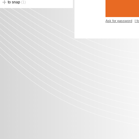
to snap
(1)
Ask for password
I 