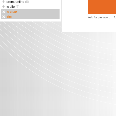
premounting
(5)
to clip
(6)
to snap
trim
Ask for password
I 