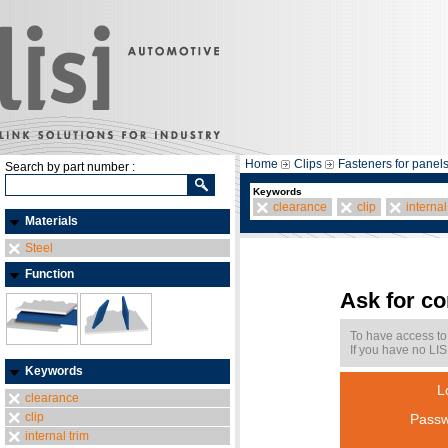
Home
Clips
Fasteners for panel
Search by part number :
Keywords
clearance
clip
internal
Materials
Steel
Function
Ask for c
To have access to
If you have no LIS
Keywords
L
clearance
clip
Passw
internal trim