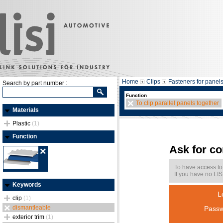
Home
Clips
Fasteners for panel
Search by part number :
Function
To clip parallel panels together
Materials
Plastic
(1)
Function
Ask for c
To have access to
If you have no LIS
Keywords
L
clip
(1)
dismantleable
Passw
exterior trim
(1)