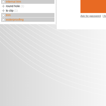
internal trim
round hole
(1)
to clip
(1)
trim
Ask for password
I 
waterproofing