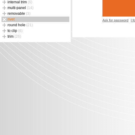
internal trim
(6)
multi-panel
(14)
removable
(3)
rivet
Ask for password
I 
round hole
(21)
to clip
(6)
trim
(26)