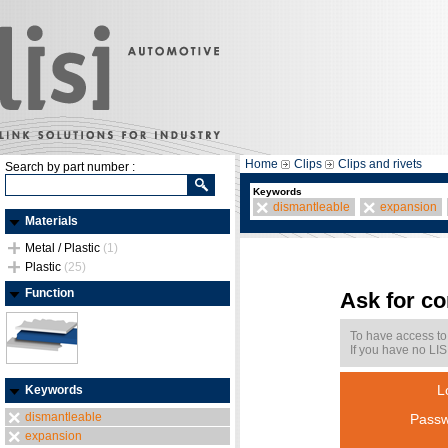
Home
Clips
Clips and rivets
Search by part number :
Keywords
dismantleable
expansion
Materials
Metal / Plastic
(1)
Plastic
(25)
Function
Ask for c
To have access to
If you have no LIS
L
Keywords
dismantleable
Passw
expansion