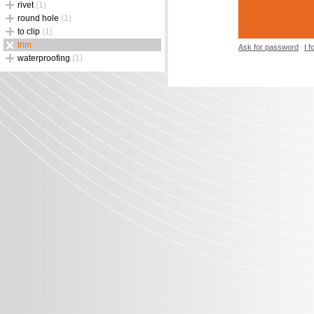
rivet
(1)
round hole
(1)
to clip
(1)
trim
Ask for password
I 
waterproofing
(1)