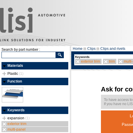
Home
Clips
Clips and rivets
Search by part number :
Keywords
exterior trim
trim
multi
Materials
Plastic
(1)
Function
Ask for c
To have access to
If you have no LIS
Keywords
L
expansion
(1)
exterior trim
Passw
multi-panel