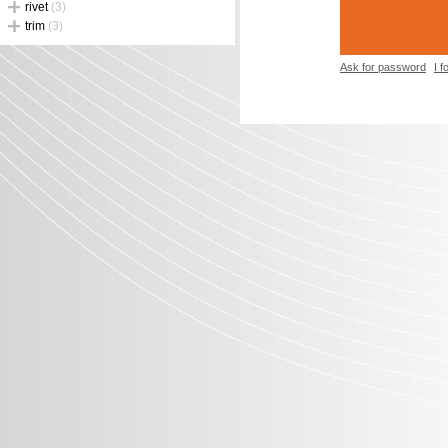
rivet
(3)
trim
(3)
Ask for password
I 