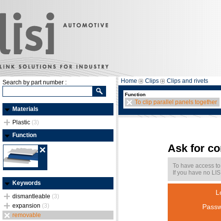
Home
Clips
Clips and rivets
Search by part number :
Function
To clip parallel panels together
Materials
Plastic
(3)
Function
Ask for c
To have access to
If you have no LIS
Keywords
L
dismantleable
(3)
expansion
(3)
Passw
removable