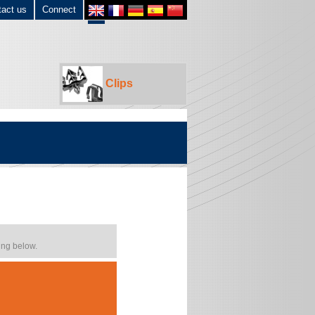
tact us
Connect
Clips
ing below.