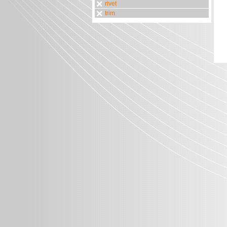
rivet
trim