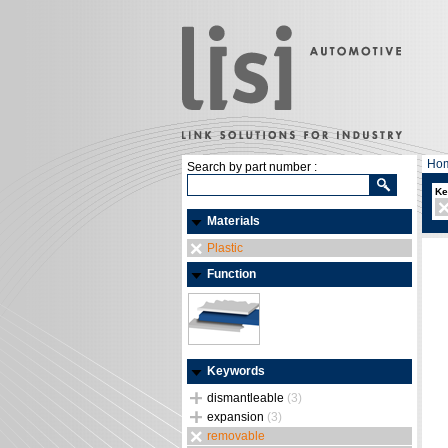
Ho
Search by part number :
Ke
Materials
Plastic
Function
Keywords
dismantleable
(3)
expansion
(3)
removable