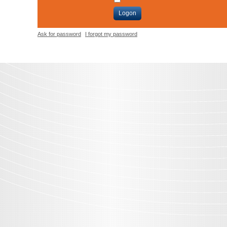
Logon
Ask for password
I forgot my password