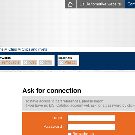
Lisi Automotive website
Con
me
Clips
Clips and rivets
ywords
Materials
removable
rivet
trim
Plastic
Ask for connection
To have access to part references, please logon.
If you have no LISI Catalog account yet, ask for a password by click
Login :
Password :
Remember me