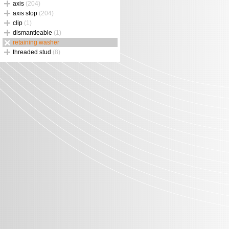
axis
(204)
axis stop
(204)
clip
(1)
dismantleable
(1)
retaining washer
threaded stud
(8)