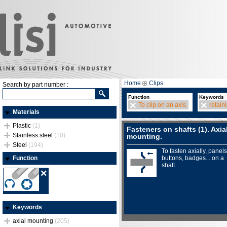
Home
Clips
Search by part number :
Function
Keywords
To clip on an axis
retain
Materials
Plastic
(1)
Fasteners on shafts (1). Axia
Stainless steel
(10)
mounting.
Steel
(194)
To fasten axially, panels
Function
buttons, badges... on a
shaft.
Keywords
axial mounting
(205)