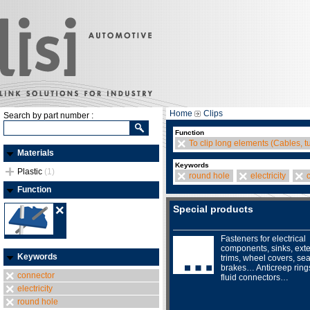
Home
Clips
Search by part number :
Function
To clip long elements (Cables, t
Materials
Keywords
Plastic
(1)
round hole
electricity
Function
Special products
Fasteners for electrical
components, sinks, exte
Keywords
trims, wheel covers, sea
brakes… Anticreep ring
connector
fluid connectors…
electricity
round hole