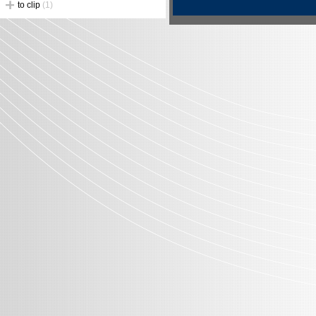
to clip
(1)