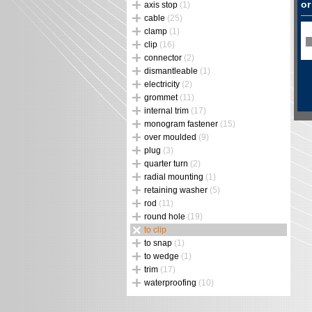
or
axis stop
(1)
cable
(25)
clamp
(1)
clip
(16)
connector
(2)
dismantleable
(1)
electricity
(2)
grommet
(11)
internal trim
(17)
monogram fastener
(15)
over moulded
(9)
plug
(3)
quarter turn
(2)
radial mounting
(1)
retaining washer
(5)
rod
(11)
round hole
(19)
to clip
to snap
(1)
to wedge
(1)
trim
(17)
waterproofing
(10)