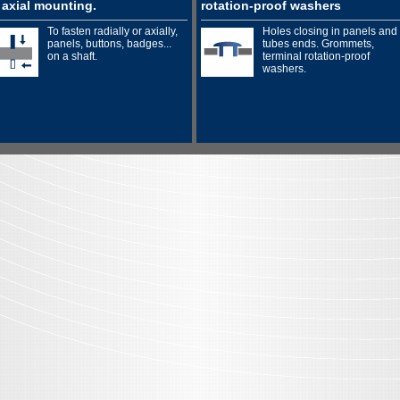
 axial mounting.
rotation-proof washers
To fasten radially or axially,
Holes closing in panels and
panels, buttons, badges...
tubes ends. Grommets,
on a shaft.
terminal rotation-proof
washers.