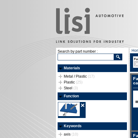
Ho
Search by part number :
Fu
Materials
Metal / Plastic
(17)
Fa
Plastic
(25)
ca
Steel
(3)
Function
Keywords
axis
(10)
Fa