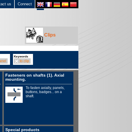
tact us
Connect
Clips
Keywords
anel
to clip
Fasteners on shafts (1). Axial
mounting.
To fasten axially, panels,
buttons, badges... on a
shaft.
Special products