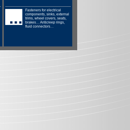
Fasteners for electrical
components, sinks, external
trims, wheel covers, seats,
brakes… Anticreep rings,
fluid connectors…