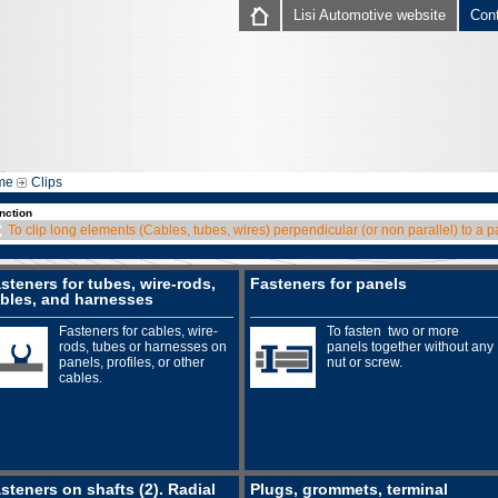
Lisi Automotive website
Con
me
Clips
nction
To clip long elements (Cables, tubes, wires) perpendicular (or non parallel) to a p
steners for tubes, wire-rods,
Fasteners for panels
bles, and harnesses
Fasteners for cables, wire-
To fasten two or more
rods, tubes or harnesses on
panels together without any
panels, profiles, or other
nut or screw.
cables.
steners on shafts (2). Radial
Plugs, grommets, terminal