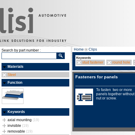
Home
Clips
Search by part number :
Keywords
stud fastener
round hole
Materials
Steel
Fasteners for panels
Function
To fasten two or more
panels together without
nut or screw.
Keywords
axial mounting
(19)
invisible
(19)
removable
(19)