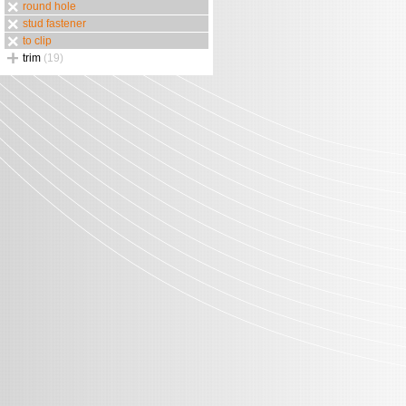
round hole
stud fastener
to clip
trim
(19)