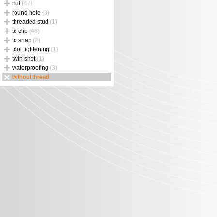
nut
(47)
round hole
(3)
threaded stud
(1)
to clip
(46)
to snap
(2)
tool tightening
(1)
twin shot
(1)
waterproofing
(3)
without thread