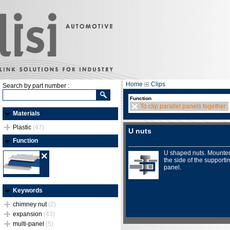
Home
Clips
Search by part number :
Function
To clip parallel panels together
Materials
Plastic
(47)
U nuts
Function
U shaped nuts. Mounte
the side of the supporti
panel.
Keywords
chimney nut
(2)
expansion
(43)
multi-panel
(5)