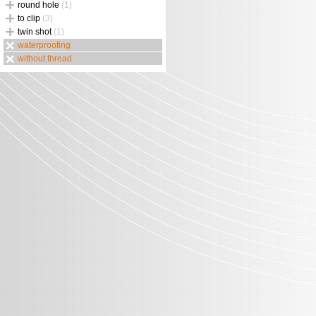
round hole
(1)
to clip
(3)
twin shot
(1)
waterproofing
without thread