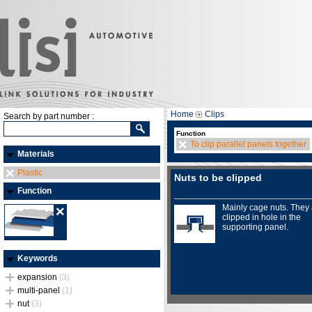
Home
Clips
Search by part number :
Function
To clip parallel panels together
Materials
Plastic
Nuts to be clipped
Function
Mainly cage nuts. They
clipped in hole in the
supporting panel.
Keywords
expansion
(3)
multi-panel
(1)
nut
(3)