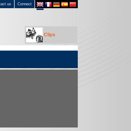
tact us
Connect
Clips