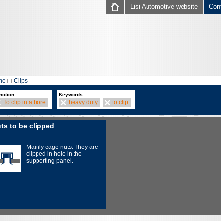
Lisi Automotive website
Con
me
Clips
nction
Keywords
To clip in a bore
heavy duty
to clip
ts to be clipped
Mainly cage nuts. They are
clipped in hole in the
supporting panel.