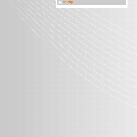
to clip