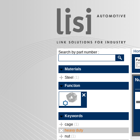
Ho
Search by part number :
Fu
Materials
Steel
(1)
Nu
Function
Keywords
cage
(1)
heavy duty
nut
(1)