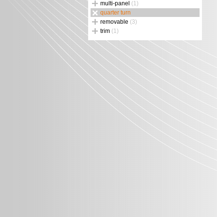
multi-panel
(1)
quarter turn
removable
(3)
trim
(1)