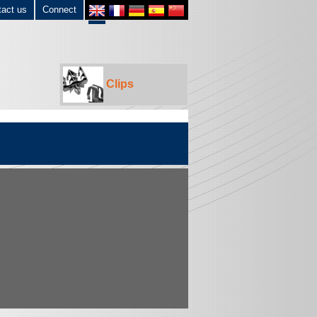
tact us
Connect
Clips