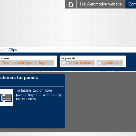
Lisi Automotive website
Con
me
Clips
nction
Keywords
To clip parallel panels together
1/4 turn fastener
quarter turn
steners for panels
To fasten two or more
panels together without any
nut or screw.