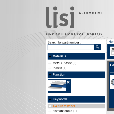
Ho
Search by part number :
Fu
Materials
Metal / Plastic
(2)
Fa
Plastic
(1)
Function
Keywords
1/4 turn fastener
dismantleable
(1)