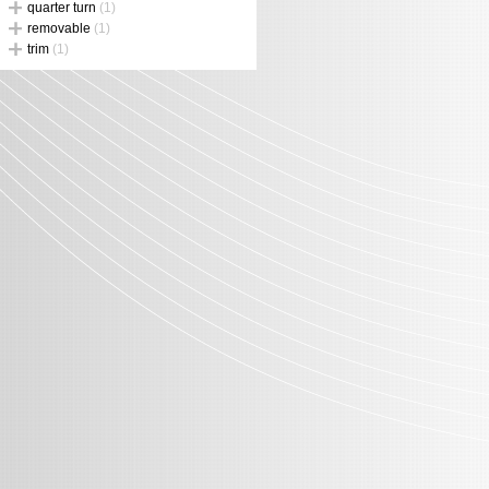
quarter turn
(1)
removable
(1)
trim
(1)