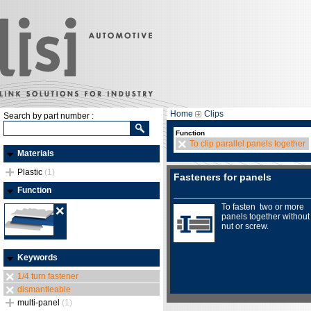
Home
Clips
Search by part number :
Function
To clip parallel panels together
Materials
Plastic
(1)
Fasteners for panels
Function
To fasten two or more
panels together without
nut or screw.
Keywords
1/4 turn fastener
dismantleable
multi-panel
(1)