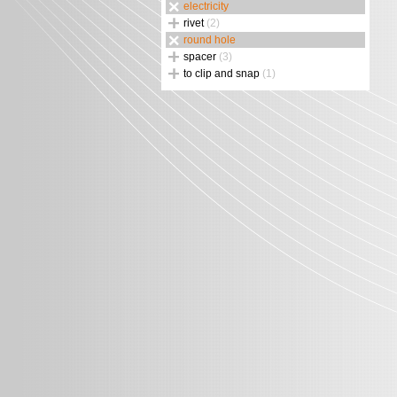
electricity
rivet
(2)
round hole
spacer
(3)
to clip and snap
(1)