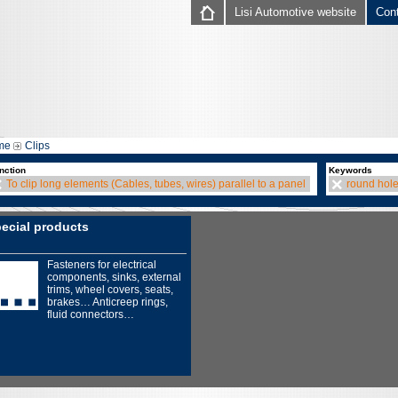
Lisi Automotive website
Con
me
Clips
nction
Keywords
To clip long elements (Cables, tubes, wires) parallel to a panel
round hol
ecial products
Fasteners for electrical
components, sinks, external
trims, wheel covers, seats,
brakes… Anticreep rings,
fluid connectors…