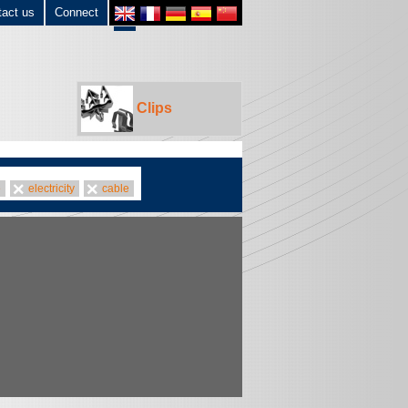
tact us
Connect
Clips
e
electricity
cable