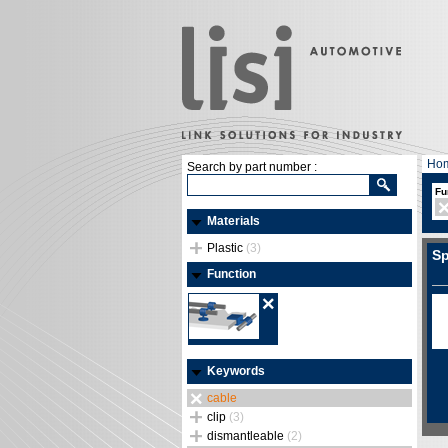
Ho
Search by part number :
Fu
Materials
Plastic
(3)
Sp
Function
Keywords
cable
clip
(3)
dismantleable
(2)