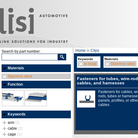
Home
Clips
Search by part number :
Keywords
Materials
to snap
Stainless steel
Materials
Stainless steel
Fasteners for tubes, wire-rod
cables, and harnesses
Function
Fasteners for cables, wi
rods, tubes or harnesse
panels, profiles, or othe
cables.
Keywords
arm
(2)
cable
(2)
cage
(1)