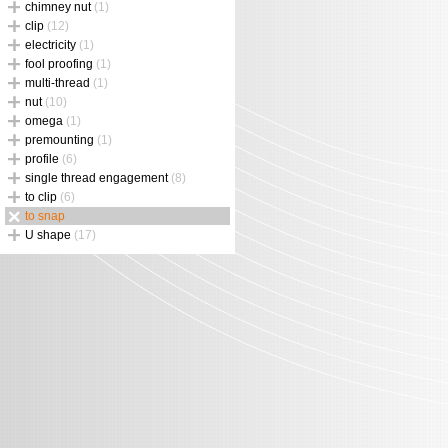
chimney nut
(1)
clip
(12)
electricity
(1)
fool proofing
(1)
multi-thread
(1)
nut
(10)
omega
(1)
premounting
(1)
profile
(6)
single thread engagement
(8)
to clip
(6)
to snap
U shape
(17)