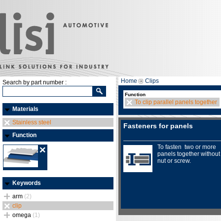
Home
Clips
Search by part number :
Function
To clip parallel panels together
Materials
Stainless steel
Fasteners for panels
Function
To fasten two or more
panels together without
nut or screw.
Keywords
arm
(2)
clip
omega
(1)