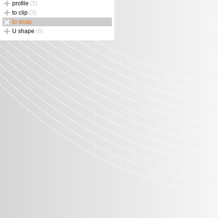
profile
(5)
to clip
(3)
to snap
U shape
(6)