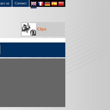
tact us
Connect
Clips