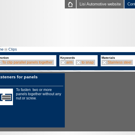
Lisi Automotive website
Con
me
Clips
nction
Keywords
Materials
To clip parallel panels together
arm
to snap
Stainless steel
steners for panels
To fasten two or more
panels together without any
nut or screw.