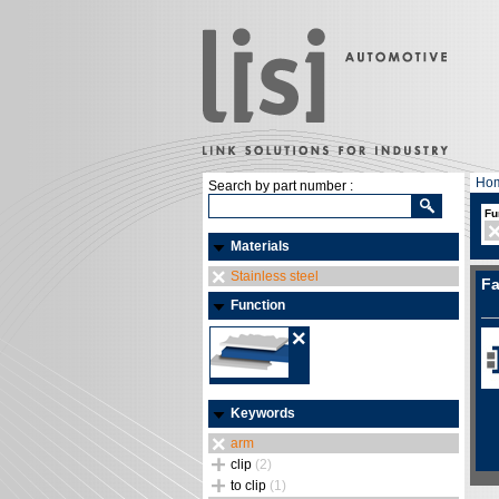
Ho
Search by part number :
Fu
Materials
Stainless steel
Fa
Function
Keywords
arm
clip
(2)
to clip
(1)