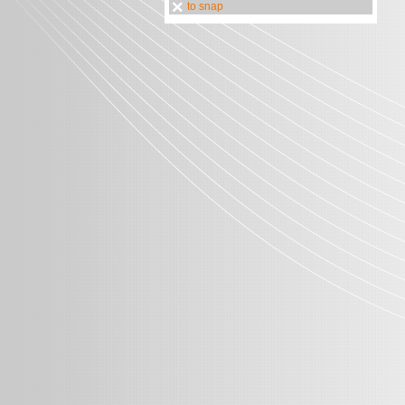
to snap