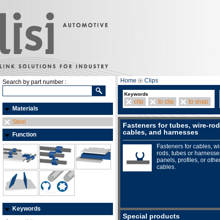
Home
Clips
Search by part number :
Keywords
clip
to clip
to snap
Materials
Steel
Fasteners for tubes, wire-rod
cables, and harnesses
Function
Fasteners for cables, wi
rods, tubes or harnesse
panels, profiles, or othe
cables.
Keywords
Special products