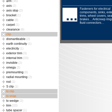
arm
(36)
axis
(2)
Fasteners for electrical
axis stop
(2)
components, sinks, exte
bracket
(1)
trims, wheel covers, sea
brakes… Anticreep ring
cable
(8)
fluid connectors…
carpet
(1)
clearance
(6)
clip
dismantleable
(2)
earth continuity
(1)
electricity
(1)
exterior trim
(3)
internal trim
(33)
invisible
(1)
omega
(2)
premounting
(6)
radial mounting
(2)
rod
(1)
S clip
(1)
to clip
to snap
to wedge
(2)
trim
(33)
tube spacer
(1)