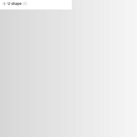
U shape
(8)