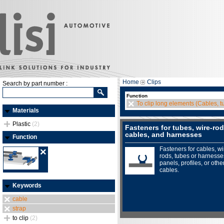
Home
Clips
Search by part number :
Function
To clip long elements (Cables, tu
Materials
Plastic
(2)
Fasteners for tubes, wire-rod
cables, and harnesses
Function
Fasteners for cables, wi
rods, tubes or harnesse
panels, profiles, or othe
cables.
Keywords
cable
strap
to clip
(2)