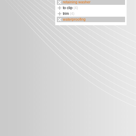
retaining washer
to clip
(4)
trim
(4)
waterproofing