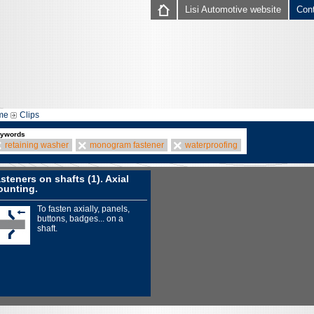
Lisi Automotive website
Con
me
Clips
ywords
retaining washer
monogram fastener
waterproofing
steners on shafts (1). Axial
unting.
To fasten axially, panels,
buttons, badges... on a
shaft.