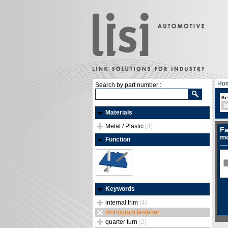
Ho
Search by part number :
Ke
Materials
Metal / Plastic
(4)
Fa
mo
Function
Keywords
internal trim
(4)
monogram fastener
quarter turn
(2)