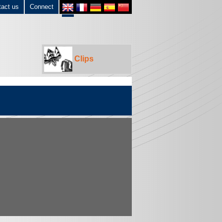
tact us
Connect
Clips