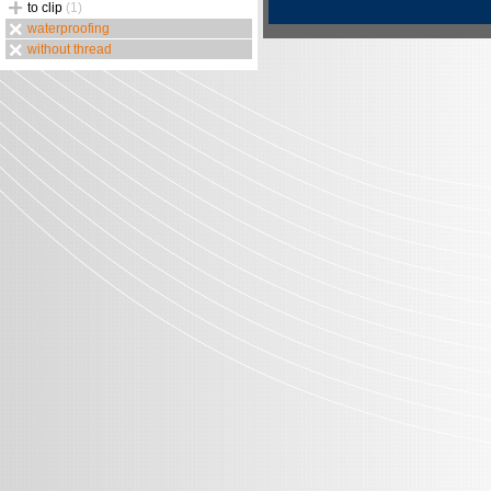
to clip
(1)
waterproofing
without thread