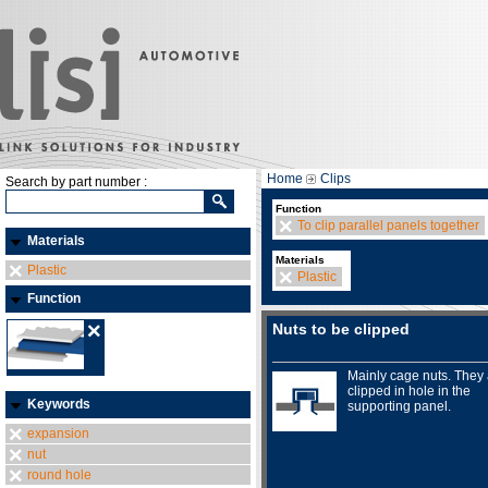
Home
Clips
Search by part number :
Function
To clip parallel panels together
Materials
Materials
Plastic
Plastic
Function
Nuts to be clipped
Mainly cage nuts. They
clipped in hole in the
Keywords
supporting panel.
expansion
nut
round hole