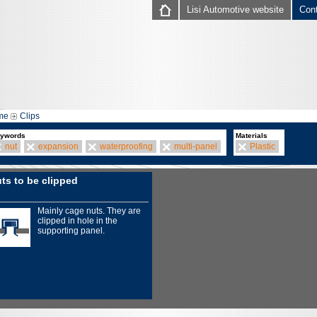
Lisi Automotive website
Con
me
Clips
ywords
Materials
nut
expansion
waterproofing
multi-panel
Plastic
ts to be clipped
Mainly cage nuts. They are
clipped in hole in the
supporting panel.