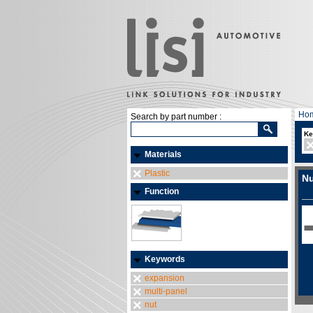
Ho
Search by part number :
Ke
Materials
Plastic
Nu
Function
Keywords
expansion
multi-panel
nut