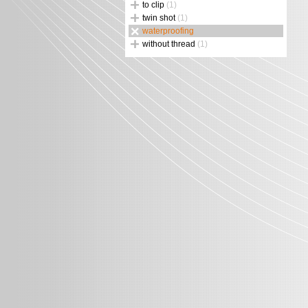
to clip
(1)
twin shot
(1)
waterproofing
without thread
(1)