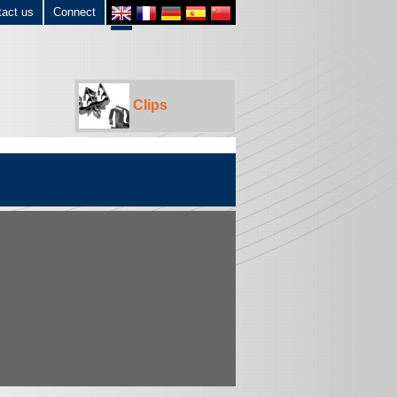
tact us
Connect
Clips