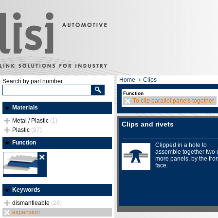
Home
Clips
Search by part number :
Function
To clip parallel panels together
Materials
Metal / Plastic
(1)
Clips and rivets
Plastic
(87)
Function
Clipped in a hole to
assemble together two 
more panels, by the fron
face.
Keywords
dismantleable
(26)
expansion