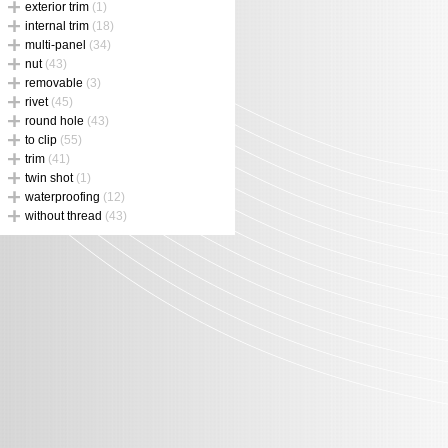
exterior trim
(1)
internal trim
(18)
multi-panel
(34)
nut
(43)
removable
(3)
rivet
(45)
round hole
(43)
to clip
(55)
trim
(41)
twin shot
(1)
waterproofing
(12)
without thread
(43)