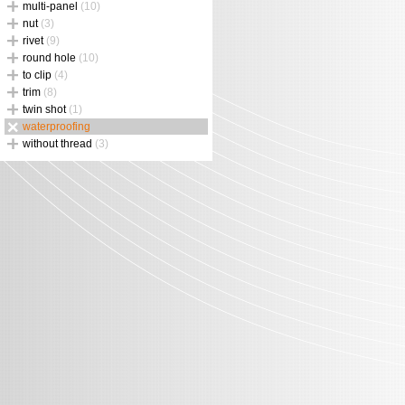
multi-panel
(10)
nut
(3)
rivet
(9)
round hole
(10)
to clip
(4)
trim
(8)
twin shot
(1)
waterproofing
without thread
(3)