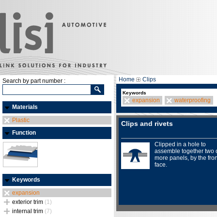
Home
Clips
Search by part number :
Keywords
expansion
waterproofing
Materials
Plastic
Clips and rivets
Function
Clipped in a hole to
assemble together two 
more panels, by the fron
face.
Keywords
expansion
exterior trim
(1)
internal trim
(7)