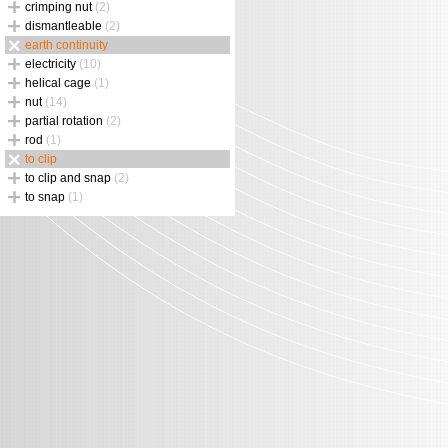
crimping nut
(2)
dismantleable
(2)
earth continuity
electricity
(10)
helical cage
(1)
nut
(14)
partial rotation
(2)
rod
(1)
to clip
to clip and snap
(2)
to snap
(1)