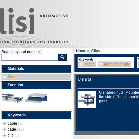
Home
Clips
Search by part number :
Keywords
to clip
earth continuity
Materials
Steel
U nuts
Function
U shaped nuts. Mounte
the side of the supporti
panel.
Keywords
cable
(1)
cage
(12)
clip
(1)