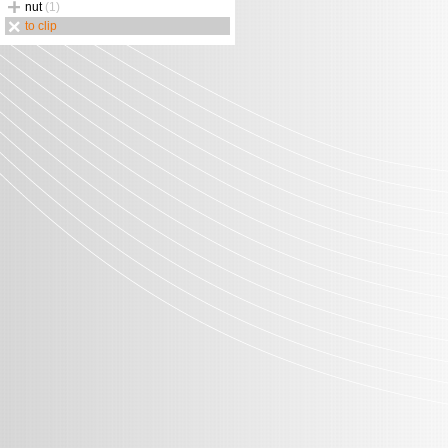
nut
(1)
to clip