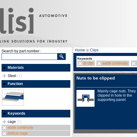
Home
Clips
Search by part number :
Keywords
to clip
earth continuity
Materials
Steel
(1)
Nuts to be clipped
Function
Mainly cage nuts. They
clipped in hole in the
supporting panel.
Keywords
cage
(1)
earth continuity
helical cage