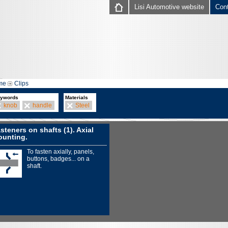
Lisi Automotive website
Con
me
Clips
ywords
Materials
knob
handle
Steel
steners on shafts (1). Axial
unting.
To fasten axially, panels,
buttons, badges... on a
shaft.