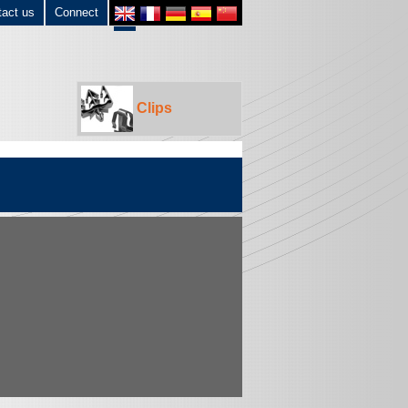
tact us
Connect
Clips