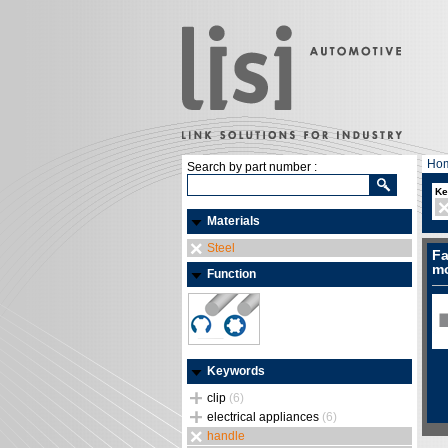
Ho
Search by part number :
Ke
Materials
Steel
Fa
mo
Function
Keywords
clip
(6)
electrical appliances
(6)
handle