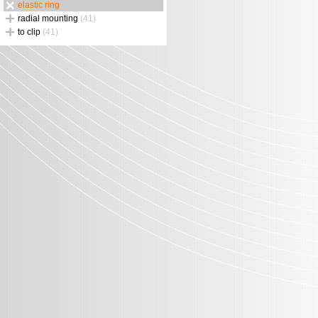
elastic ring
radial mounting
(41)
to clip
(41)