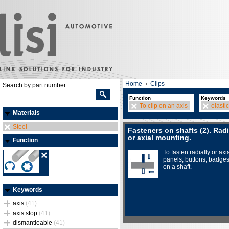
Home
Clips
Search by part number :
Function
Keywords
To clip on an axis
elastic
Materials
Steel
Fasteners on shafts (2). Radi
or axial mounting.
Function
To fasten radially or axia
panels, buttons, badges.
on a shaft.
Keywords
axis
(41)
axis stop
(41)
dismantleable
(41)