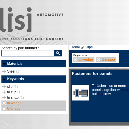
Home
Clips
Search by part number :
Keywords
to wedge
U shape
Materials
Steel
(1)
Fasteners for panels
Keywords
To fasten two or more
clip
(1)
panels together without
to clip
(1)
nut or screw.
to snap
(1)
to wedge
U shape