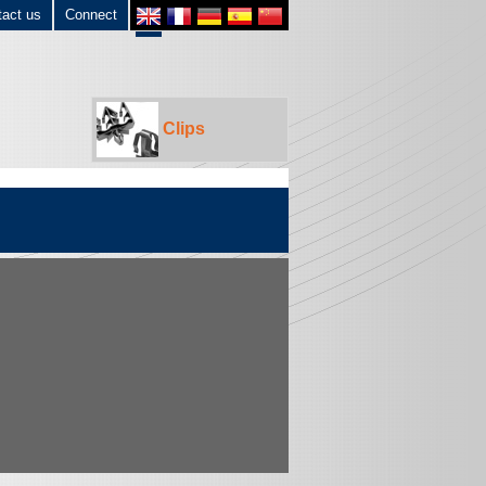
tact us
Connect
Clips