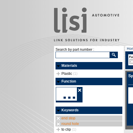
Ho
Search by part number :
Fu
Materials
Plastic
(1)
Sp
Function
Keywords
end stop
round hole
to clip
(1)