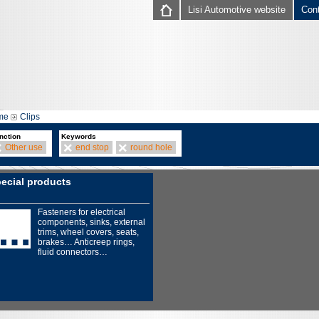
Lisi Automotive website
Con
me
Clips
nction
Keywords
Other use
end stop
round hole
ecial products
Fasteners for electrical
components, sinks, external
trims, wheel covers, seats,
brakes… Anticreep rings,
fluid connectors…