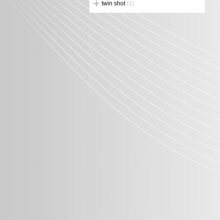
twin shot
(1)