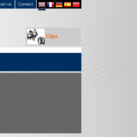
tact us
Connect
Clips