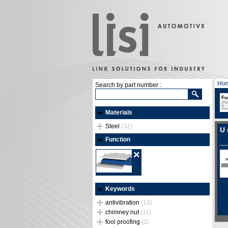
Ho
Search by part number :
Fu
Materials
Steel
(32)
U 
Function
Keywords
antivibration
(18)
chimney nut
(11)
fool proofing
(2)