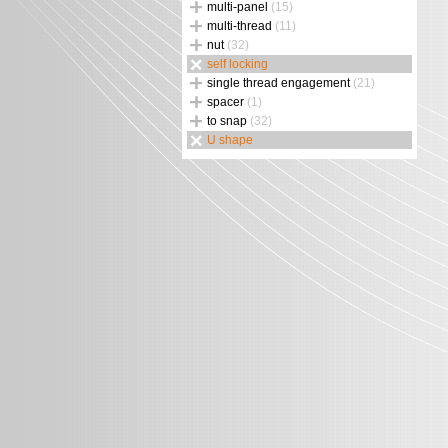
multi-panel
(15)
multi-thread
(11)
nut
(32)
self locking
single thread engagement
(21)
spacer
(1)
to snap
(32)
U shape