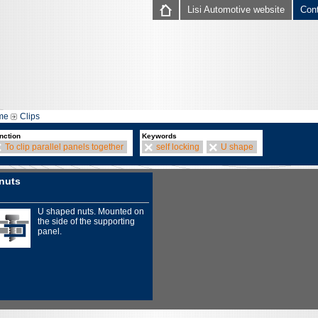
Lisi Automotive website
Con
me
Clips
nction
Keywords
To clip parallel panels together
self locking
U shape
nuts
U shaped nuts. Mounted on
the side of the supporting
panel.