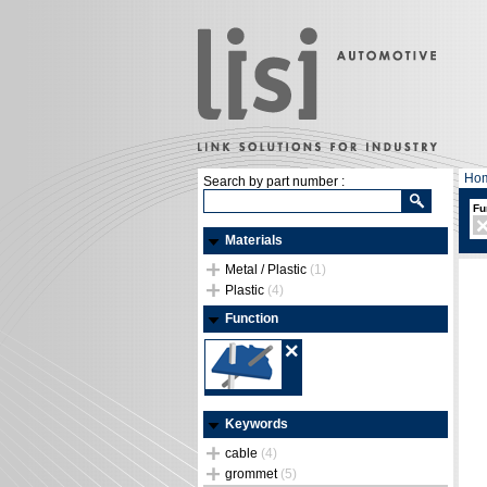
Ho
Search by part number :
Fu
Materials
Metal / Plastic
(1)
Plastic
(4)
Function
Keywords
cable
(4)
grommet
(5)