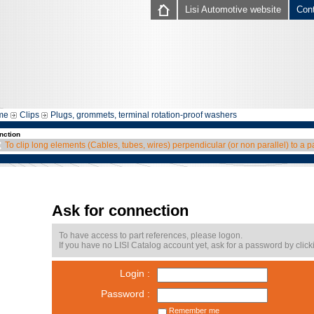
Lisi Automotive website
Con
me
Clips
Plugs, grommets, terminal rotation-proof washers
nction
To clip long elements (Cables, tubes, wires) perpendicular (or non parallel) to a p
Ask for connection
To have access to part references, please logon.
If you have no LISI Catalog account yet, ask for a password by click
Login :
Password :
Remember me