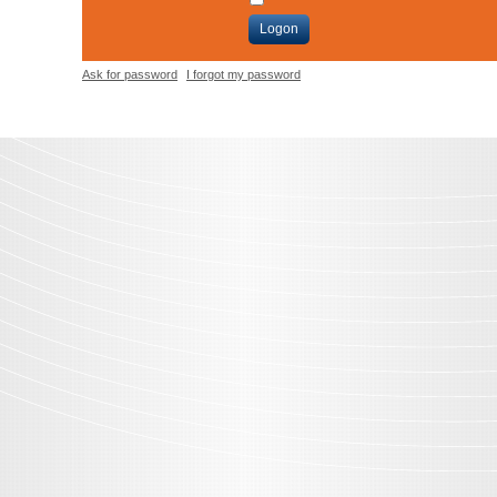
Logon
Ask for password
I forgot my password