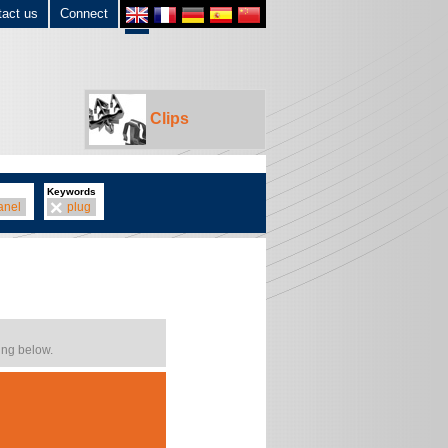
tact us
Connect
Clips
Keywords
anel
plug
ing below.