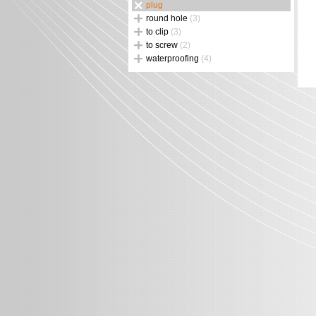
plug
round hole
(3)
to clip
(3)
to screw
(2)
waterproofing
(4)