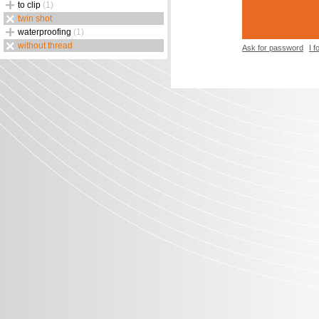
to clip
(1)
twin shot
waterproofing
(1)
without thread
Ask for password
I 