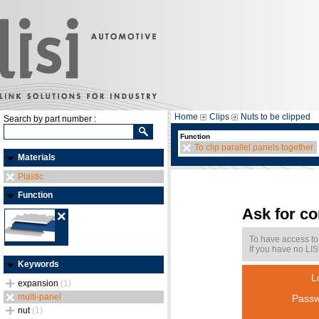
Home
Clips
Nuts to be clipped
Search by part number :
Function
To clip parallel panels together
Materials
Plastic
Function
Ask for c
To have access to
If you have no LIS
Keywords
L
expansion
(1)
multi-panel
Passw
nut
(1)