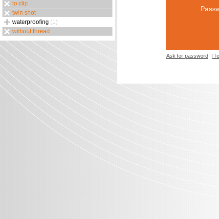
to clip
Passw
twin shot
waterproofing
(1)
without thread
Ask for password
I 