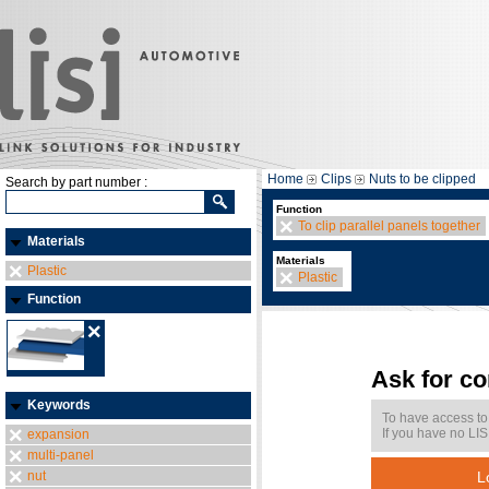
Home
Clips
Nuts to be clipped
Search by part number :
Function
To clip parallel panels together
Materials
Materials
Plastic
Plastic
Function
Ask for c
Keywords
To have access to
If you have no LIS
expansion
multi-panel
nut
L