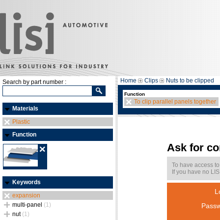
Home
Clips
Nuts to be clipped
Search by part number :
Function
To clip parallel panels together
Materials
Plastic
Function
Ask for c
To have access to
If you have no LIS
Keywords
L
expansion
multi-panel
(1)
Passw
nut
(1)