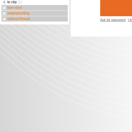
to clip
(1)
twin shot
waterproofing
without thread
Ask for password
I 