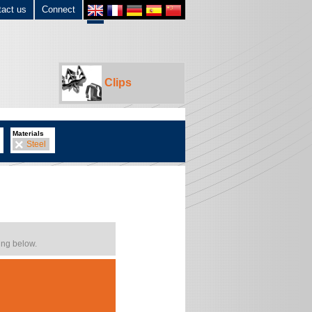
tact us
Connect
Clips
Materials
Steel
ing below.