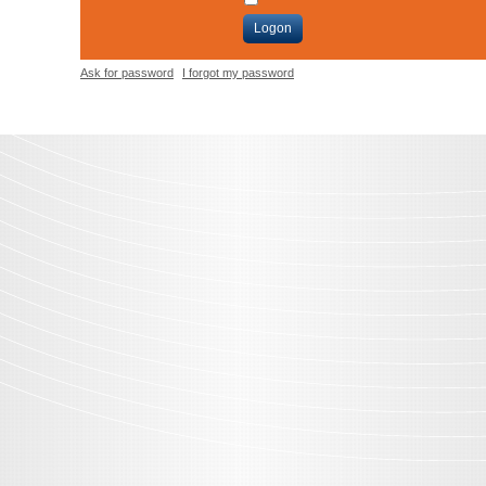
Logon
Ask for password
I forgot my password