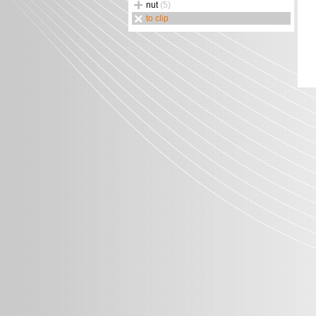
nut
(5)
to clip