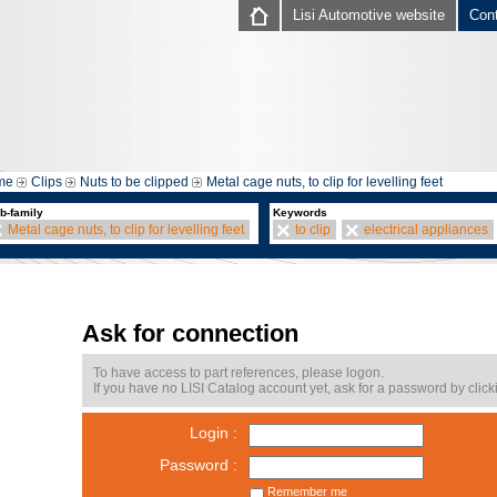
Lisi Automotive website
Con
me
Clips
Nuts to be clipped
Metal cage nuts, to clip for levelling feet
b-family
Keywords
Metal cage nuts, to clip for levelling feet
to clip
electrical appliances
Ask for connection
To have access to part references, please logon.
If you have no LISI Catalog account yet, ask for a password by click
Login :
Password :
Remember me