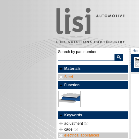
Ho
Search by part number :
Su
Materials
Steel
Function
Keywords
adjustment
(5)
cage
(5)
electrical appliances