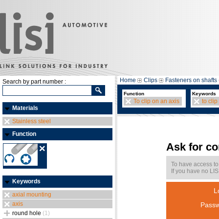
Home
Clips
Fasteners on shafts 
Search by part number :
Function
Keywords
To clip on an axis
to clip
Materials
Stainless steel
Function
Ask for c
To have access to
If you have no LIS
Keywords
L
axial mounting
axis
Passw
round hole
(1)