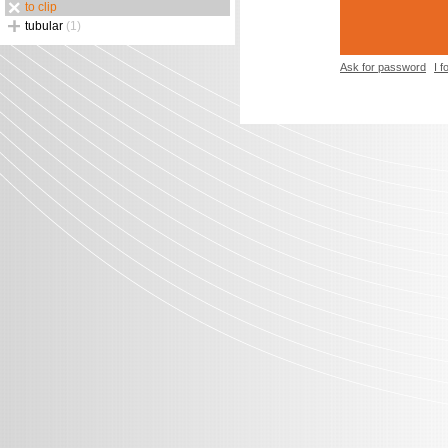
to clip
tubular
(1)
Ask for password
I 