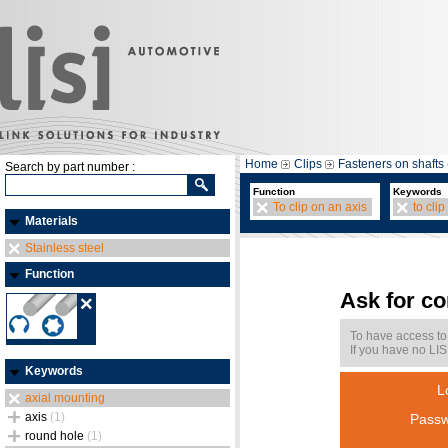
Home
Clips
Fasteners on shafts 
Search by part number :
Function
Keywords
To clip on an axis
to clip
Materials
Stainless steel
Function
Ask for c
To have access to
If you have no LIS
Keywords
L
axial mounting
axis
(1)
Passw
round hole
(1)