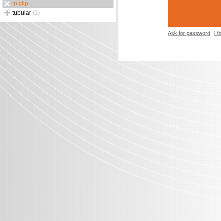
to clip
tubular
(1)
Ask for password
I 