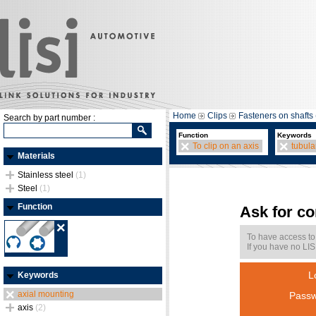
Home
Clips
Fasteners on shafts 
Search by part number :
Function
Keywords
To clip on an axis
tubula
Materials
Stainless steel
(1)
Steel
(1)
Function
Ask for c
To have access to
If you have no LIS
L
Keywords
axial mounting
Passw
axis
(2)