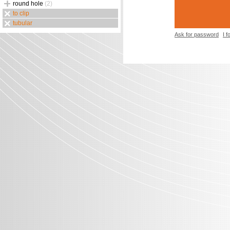
round hole
(2)
to clip
tubular
Ask for password
I 